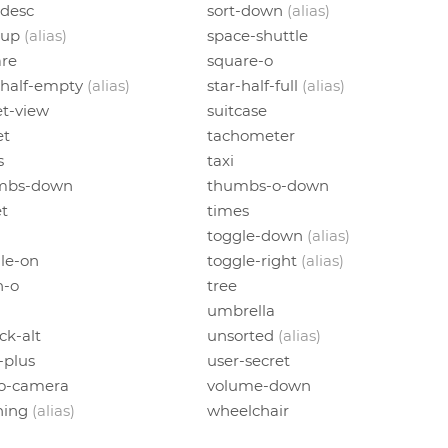
-desc
sort-down
(alias)
-up
(alias)
space-shuttle
re
square-o
-half-empty
(alias)
star-half-full
(alias)
et-view
suitcase
et
tachometer
s
taxi
mbs-down
thumbs-o-down
et
times
toggle-down
(alias)
le-on
toggle-right
(alias)
h-o
tree
umbrella
ck-alt
unsorted
(alias)
-plus
user-secret
eo-camera
volume-down
ning
(alias)
wheelchair