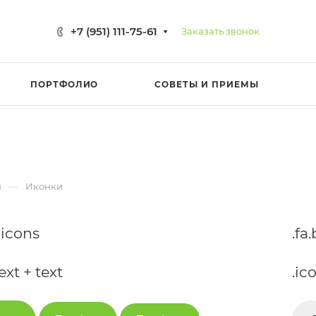
+7 (951) 111-75-61
Заказать звонок
ПОРТФОЛИО
СОВЕТЫ И ПРИЕМЫ
—
и
Иконки
-icons
.fa
ext + text
.ic