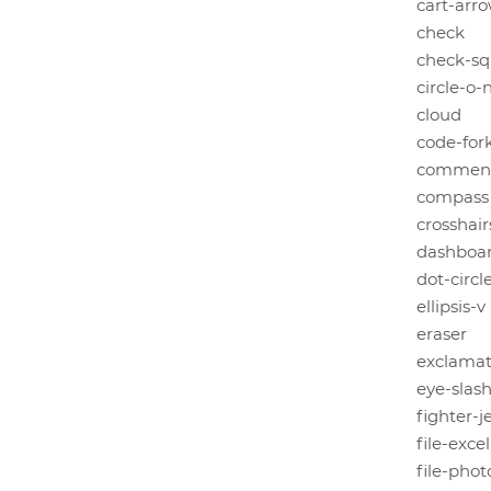
cart-arr
check
check-sq
circle-o-
cloud
code-for
commen
compass
crosshair
dashboa
dot-circl
ellipsis-v
eraser
exclamat
eye-slas
fighter-j
file-exce
file-pho