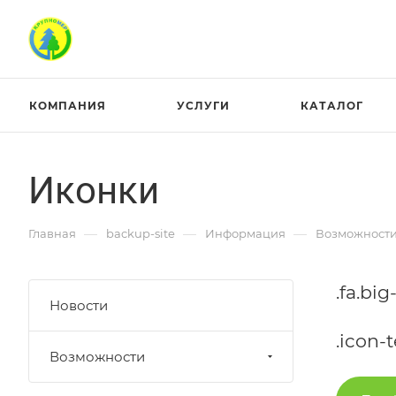
КОМПАНИЯ
УСЛУГИ
КАТАЛОГ
Иконки
—
—
—
Главная
backup-site
Информация
Возможност
.fa.big
Новости
.icon-t
Возможности