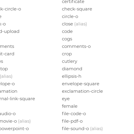
certificate
k-circle-o
check-square
e
circle-o
k-o
close
(alias)
d-upload
code
cogs
ments
comments-o
it-card
crop
es
cutlery
ktop
diamond
(alias)
ellipsis-h
lope-o
envelope-square
amation
exclamation-circle
rnal-link-square
eye
female
-audio-o
file-code-o
-movie-o
(alias)
file-pdf-o
-powerpoint-o
file-sound-o
(alias)