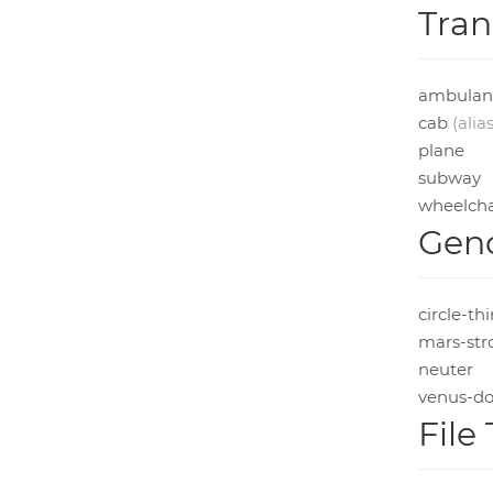
Tran
ambulan
cab
(alias
plane
subway
wheelcha
Gend
circle-th
mars-str
neuter
venus-do
File