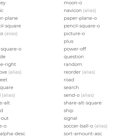
ey
moon-o
ic
navicon
(alias)
r-plane
paper-plane-o
il-square
pencil-square-o
to
(alias)
picture-o
plus
-square-o
power-off
ode
question
e-right
random
ove
(alias)
reorder
(alias)
eet
road
square
search
d
(alias)
send-o
(alias)
e-alt
share-alt-square
ld
ship
-out
signal
e-o
soccer-ball-o
(alias)
-alpha-desc
sort-amount-asc