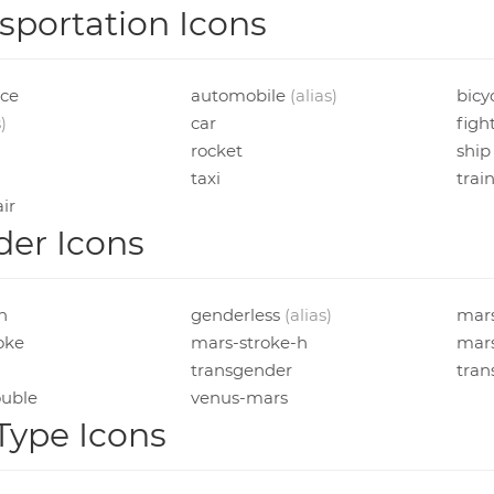
sportation Icons
ce
automobile
(alias)
bicy
)
car
figh
rocket
ship
taxi
trai
ir
er Icons
in
genderless
(alias)
mar
oke
mars-stroke-h
mars
transgender
tran
uble
venus-mars
 Type Icons