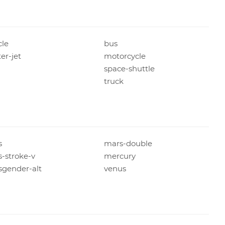
cle
bus
ter-jet
motorcycle
space-shuttle
n
truck
s
mars-double
-stroke-v
mercury
sgender-alt
venus