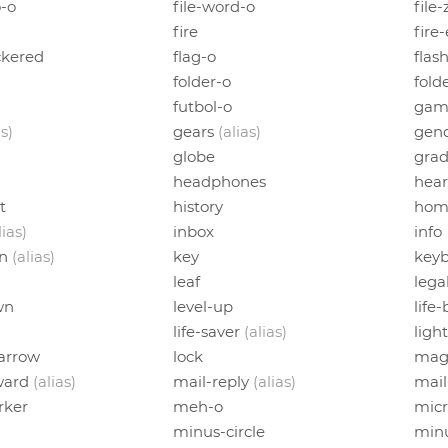
o-o
file-word-o
file
fire
fire
ckered
flag-o
flas
folder-o
fold
futbol-o
gam
as)
gears
(alias)
gend
globe
grad
headphones
hear
t
history
hom
lias)
inbox
info
on
(alias)
key
keyb
leaf
lega
wn
level-up
life
life-saver
(alias)
ligh
-arrow
lock
mag
ward
(alias)
mail-reply
(alias)
mail
ker
meh-o
mic
minus-circle
min