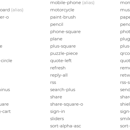
mobile-phone
(alias)
mon
board
(alias)
motorcycle
mus
er-o
paint-brush
pape
pencil
penc
phone-square
pho
plane
plug
le
plus-square
plus
puzzle-piece
qrc
circle
quote-left
quot
refresh
rem
reply-all
retw
rss
rss-
inus
search-plus
sen
share
shar
uare
share-square-o
shie
-cart
sign-in
sign
sliders
smil
sort-alpha-asc
sort