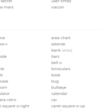
-secret
user-times
us-mars
viacoin
ive
area-chart
ws-v
asterisk
bank
(alias)
code
bars
bell-o
cle
binoculars
b
book
fcase
bug
horn
bullseye
ulator
calendar
ra-retro
car
t-square-o-right
caret-square-o-up