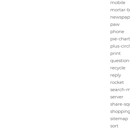
mobile
mortar-
newspap
paw
phone
pie-chart
plus-circ
print
question-
recycle
reply
rocket
search-m
server
share-sq
shopping
sitemap
sort