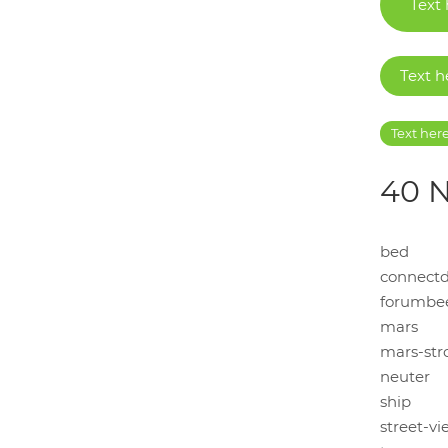
Text
Text h
Text her
40 N
bed
connectd
forumbe
mars
mars-str
neuter
ship
street-vi