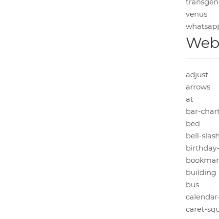
transgen
venus
whatsap
Web 
adjust
arrows
at
bar-char
bed
bell-slas
birthday
bookmar
building
bus
calendar
caret-sq