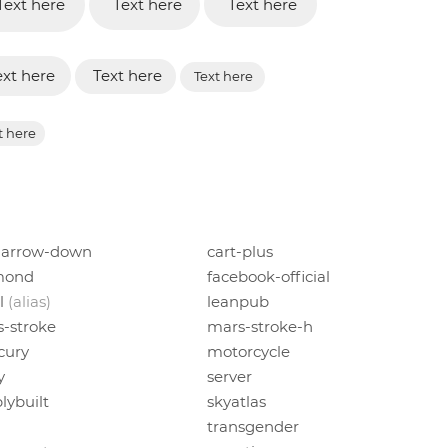
Text here
Text here
Text here
ext here
Text here
Text here
t here
-arrow-down
cart-plus
mond
facebook-official
l
(alias)
leanpub
-stroke
mars-stroke-h
cury
motorcycle
y
server
lybuilt
skyatlas
n
transgender