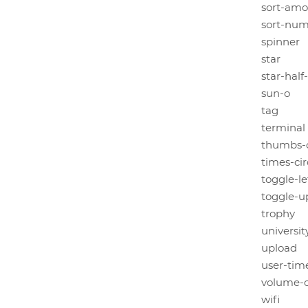
sort-amo
sort-num
spinner
star
star-half
sun-o
tag
terminal
thumbs-
times-cir
toggle-le
toggle-
trophy
universit
upload
user-tim
volume-o
wifi