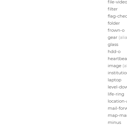
file-vide
filter
flag-che
folder
frown-o
gear
(ali
glass
hdd-o
heartbea
image
(a
instituti
laptop
level-do
life-ring
location
mail-for
map-mar
minus