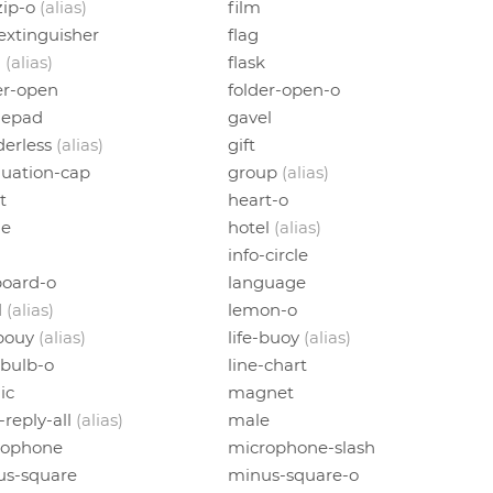
-zip-o
(alias)
film
-extinguisher
flag
h
(alias)
flask
er-open
folder-open-o
epad
gavel
erless
(alias)
gift
uation-cap
group
(alias)
t
heart-o
e
hotel
(alias)
info-circle
oard-o
language
l
(alias)
lemon-o
-bouy
(alias)
life-buoy
(alias)
tbulb-o
line-chart
ic
magnet
-reply-all
(alias)
male
rophone
microphone-slash
us-square
minus-square-o