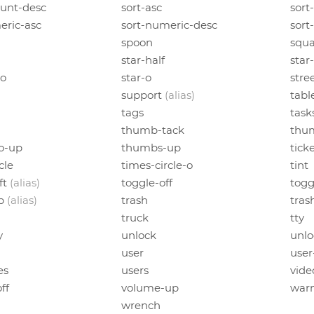
unt-desc
sort-asc
sort
eric-asc
sort-numeric-desc
sort
spoon
squa
star-half
star
-o
star-o
stre
support
(alias)
tabl
tags
task
thumb-tack
thu
o-up
thumbs-up
tick
cle
times-circle-o
tint
ft
(alias)
toggle-off
togg
up
(alias)
trash
tras
truck
tty
y
unlock
unlo
user
user
es
users
vid
ff
volume-up
war
wrench