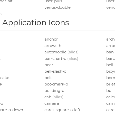
der-alt
user-plus
user
venus-double
ven
p
Application Icons
anchor
arch
arrows-h
arro
automobile
(alias)
ban
t
bar-chart-o
(alias)
bar
beer
bell
h
bell-slash-o
bicy
-cake
bolt
bom
k
bookmark-o
brie
building-o
bull
cab
(alias)
calc
-o
camera
came
uare-o-down
caret-square-o-left
care