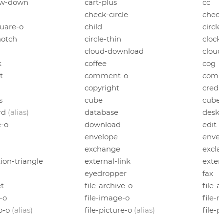
ow-down
cart-plus
cc
check-circle
chec
uare-o
child
circl
notch
circle-thin
cloc
cloud-download
clou
k
coffee
cog
t
comment-o
com
copyright
cred
s
cube
cub
rd
(alias)
database
des
e-o
download
edit
envelope
enve
exchange
excl
ion-triangle
external-link
exte
h
eyedropper
fax
et
file-archive-o
file
l-o
file-image-o
file
to-o
(alias)
file-picture-o
(alias)
file