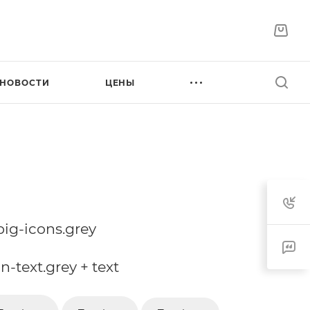
НОВОСТИ
ЦЕНЫ
.big-icons.grey
on-text.grey + text