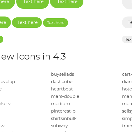
 here
Text here
Text here
ere
Text here
T
Text here
e
Tex
ew Icons in 4.3
buysellads
cart
evelop
dashcube
dia
e
heartbeat
hote
mars-double
mars
oke-v
medium
mer
pinterest-p
sells
shirtsinbulk
simp
ew
subway
trai